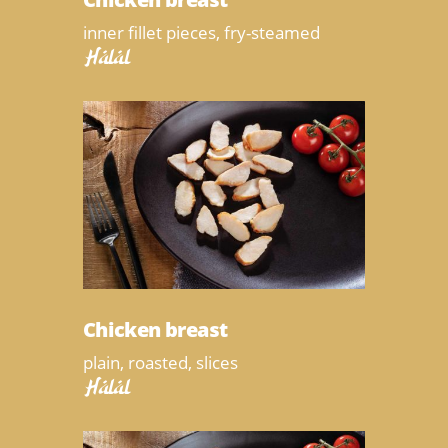
inner fillet pieces, fry-steamed
Halal
Chicken breast
plain, roasted, slices
Halal