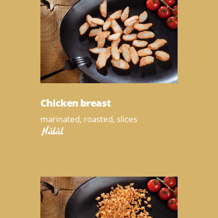
Chicken breast
marinated, roasted, slices
Halal