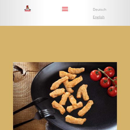
Deutsch
English