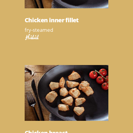
Chicken inner fillet
fry-steamed
Halal
Chicken breast