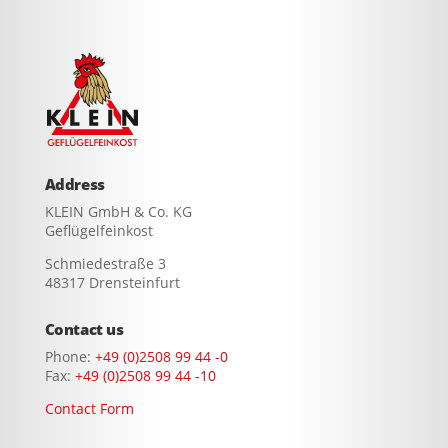
Address
KLEIN GmbH & Co. KG
Geflügelfeinkost
Schmiedestraße 3
48317 Drensteinfurt
Contact us
Phone:
+49 (0)2508 99 44 -0
Fax:
+49 (0)2508 99 44 -10
Contact Form