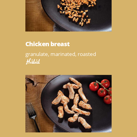
Chicken breast
granulate, marinated, roasted
Halal