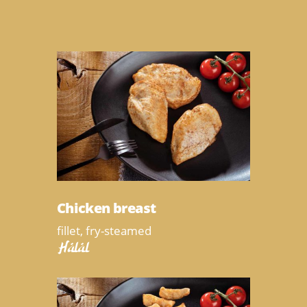
Chicken breast
fillet, fry-steamed
Halal