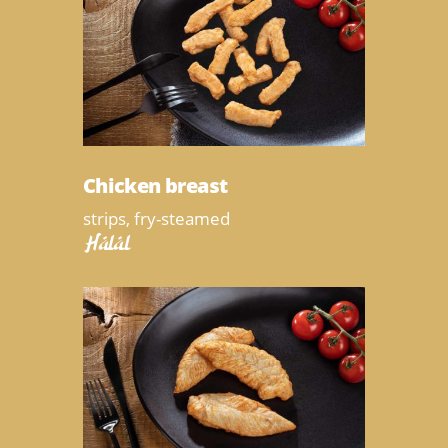
Chicken breast
strips, fry-steamed
Halal