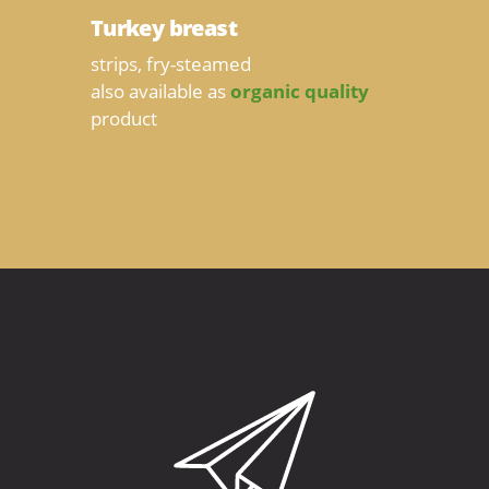
Turkey breast
strips, fry-steamed
also available as
organic quality
product