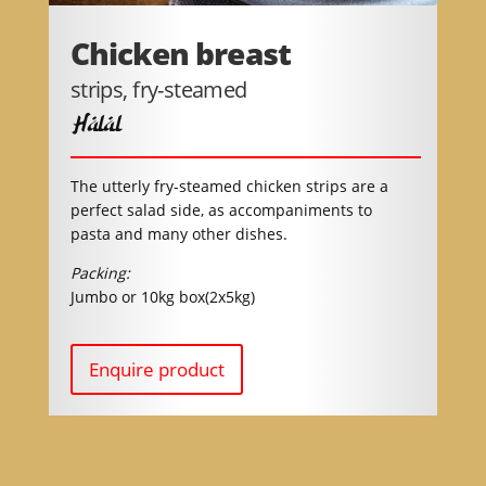
Chicken breast
strips, fry-steamed
Halal
The utterly fry-steamed chicken strips are a
perfect salad side, as accompaniments to
pasta and many other dishes.
Packing:
Jumbo or 10kg box(2x5kg)
Enquire product