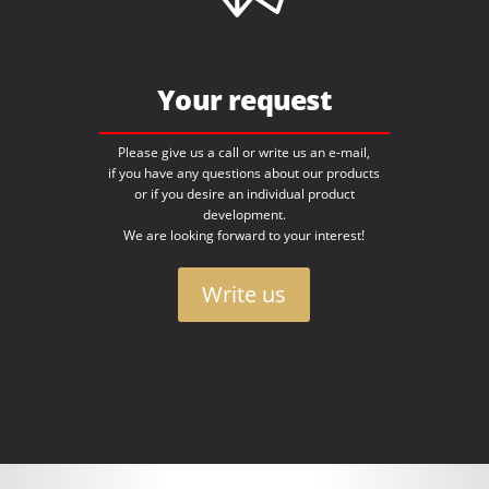
Your request
Please give us a call or write us an e-mail,
if you have any questions about our products
or if you desire an individual product
development.
We are looking forward to your interest!
Write us