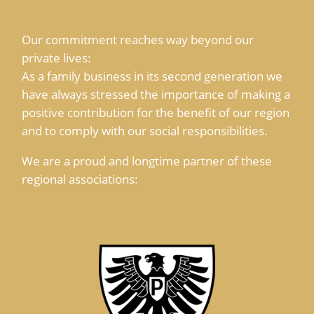
Our commitment reaches way beyond our
private lives:
As a family business in its second generation we
have always stressed the importance of making a
positive contribution for the benefit of our region
and to comply with our social responsibilities.
We are a proud and longtime partner of these
regional associations: