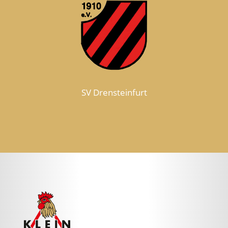
SV Drensteinfurt