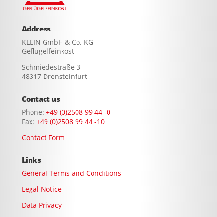
Address
KLEIN GmbH & Co. KG
Geflügelfeinkost
Schmiedestraße 3
48317 Drensteinfurt
Contact us
Phone:
+49 (0)2508 99 44 -0
Fax:
+49 (0)2508 99 44 -10
Contact Form
Links
General Terms and Conditions
Legal Notice
Data Privacy