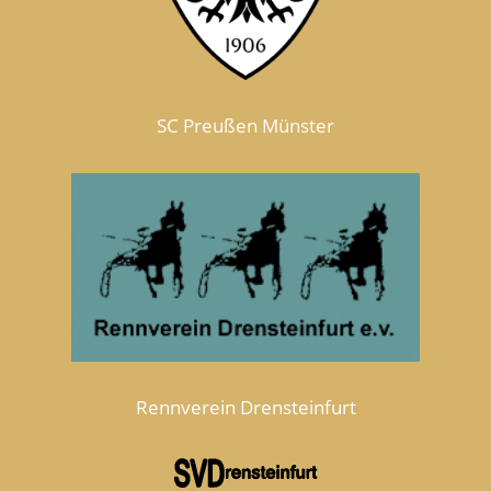
SC Preußen Münster
Rennverein Drensteinfurt