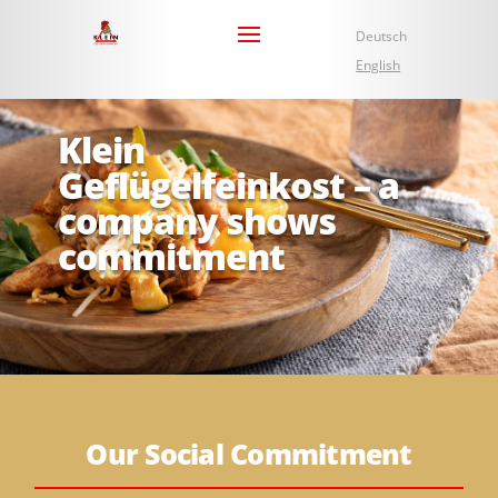
Deutsch
English
Klein
Geflügelfeinkost – a
company shows
commitment
Our Social Commitment