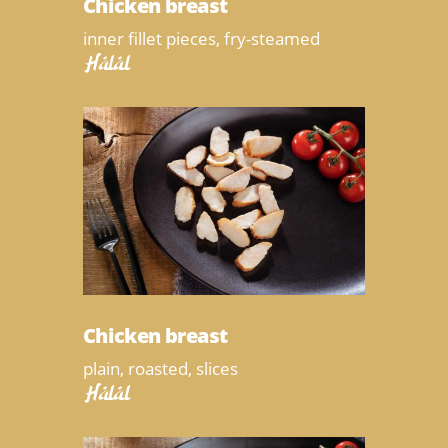
Chicken breast
inner fillet pieces, fry-steamed
Halal
Chicken breast
plain, roasted, slices
Halal