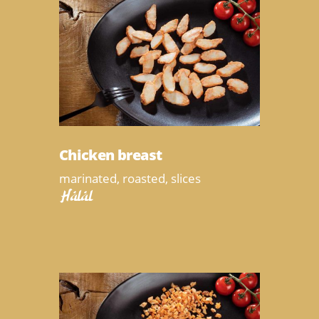
Chicken breast
marinated, roasted, slices
Halal