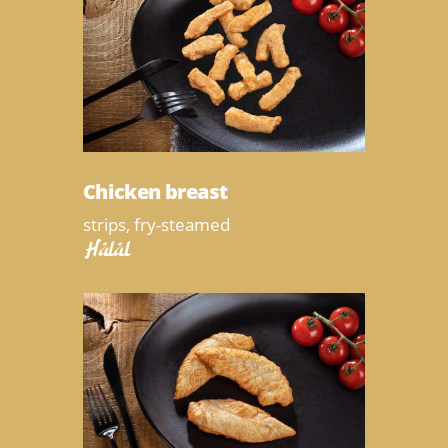
Chicken breast
strips, fry-steamed
Halal