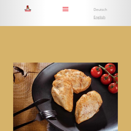
Deutsch
English