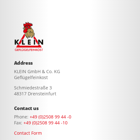
Address
KLEIN GmbH & Co. KG
Geflügelfeinkost
Schmiedestraße 3
48317 Drensteinfurt
Contact us
Phone:
+49 (0)2508 99 44 -0
Fax:
+49 (0)2508 99 44 -10
Contact Form