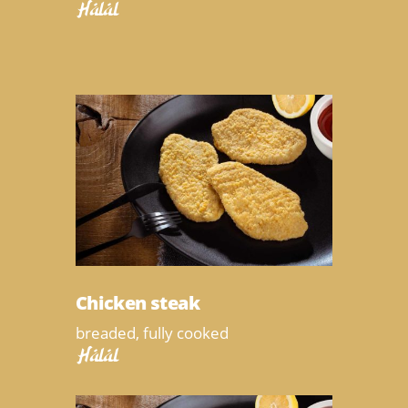
Halal
Chicken steak
breaded, fully cooked
Halal