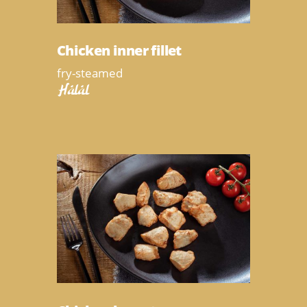
Chicken inner fillet
fry-steamed
Halal