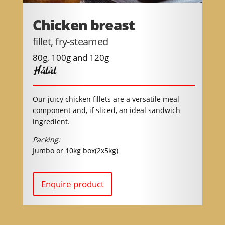
Chicken breast
fillet, fry-steamed
80g, 100g and 120g
Halal
Our juicy chicken fillets are a versatile meal
component and, if sliced, an ideal sandwich
ingredient.
Packing:
Jumbo or 10kg box(2x5kg)
Enquire product