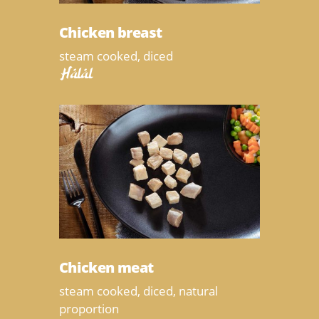
Chicken breast
steam cooked, diced
Halal
Chicken meat
steam cooked, diced, natural
proportion