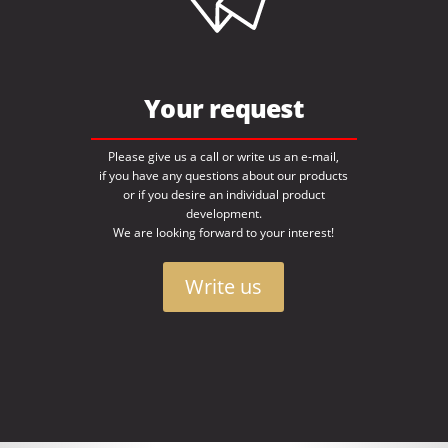
Your request
Please give us a call or write us an e-mail,
if you have any questions about our products
or if you desire an individual product
development.
We are looking forward to your interest!
Write us