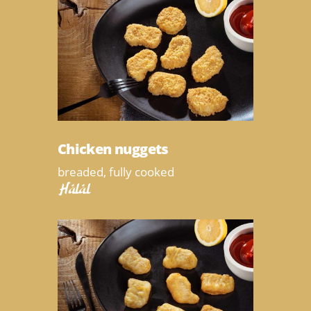
Chicken nuggets
breaded, fully cooked
Halal