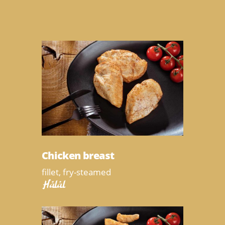
Chicken breast
fillet, fry-steamed
Halal