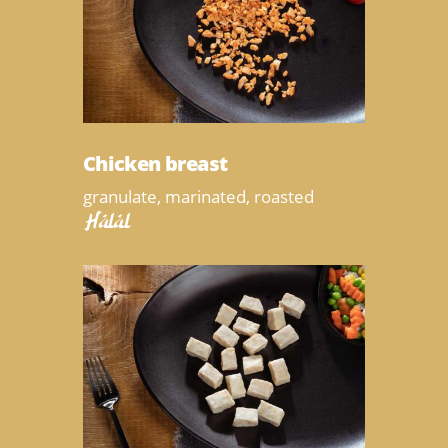
Chicken breast
granulate, marinated, roasted
Halal