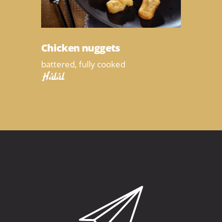
Chicken nuggets
battered, fully cooked
Halal